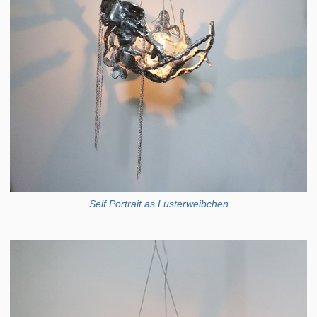
Self Portrait as Lusterweibchen