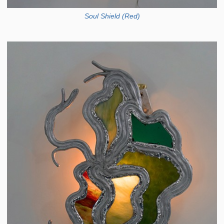
Soul Shield (Red)