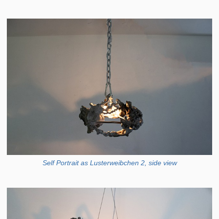
Self Portrait as Lusterweibchen 2, side view