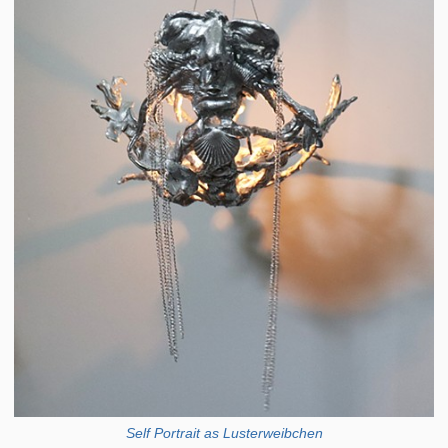
Self Portrait as Lusterweibchen