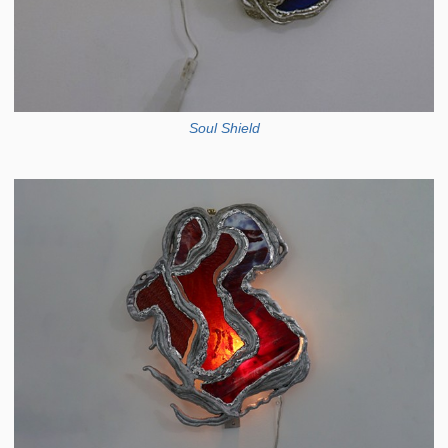
Soul Shield