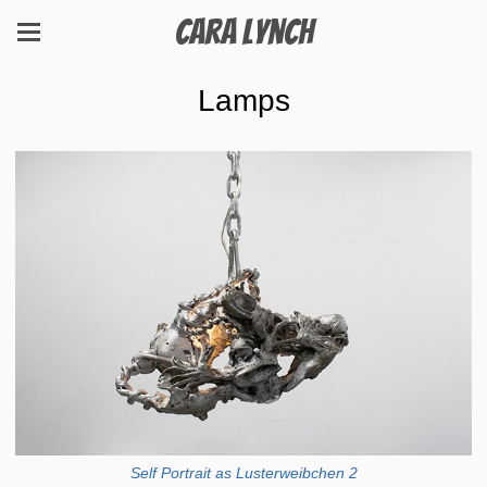
Cara Lynch
Lamps
Self Portrait as Lusterweibchen 2