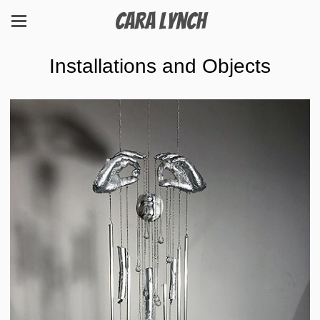
Cara Lynch
Installations and Objects