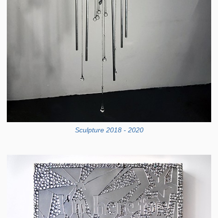
Sculpture 2018 - 2020