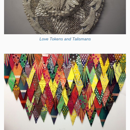
Love Tokens and Talismans