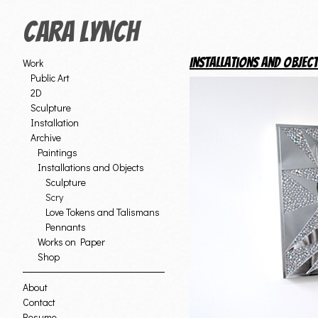
Cara Lynch
Installations and Objec
Work
Public Art
2D
Sculpture
Installation
Archive
Paintings
Installations and Objects
Sculpture
Scry
Love Tokens and Talismans
Pennants
Works on Paper
Shop
About
Contact
Resume