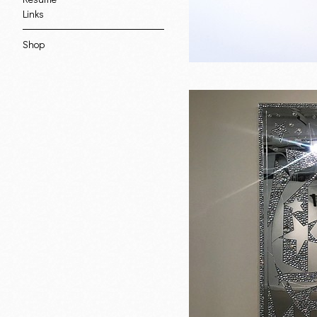
Links
Shop