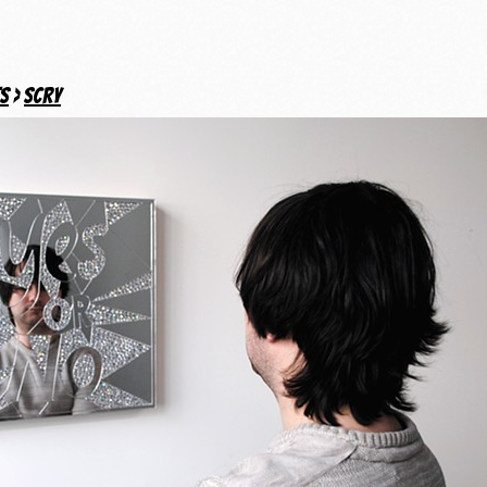
ts
>
Scry