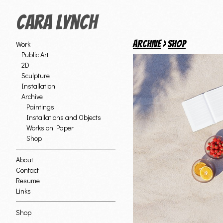
Cara Lynch
Archive
>
Shop
Work
Public Art
2D
Sculpture
Installation
Archive
Paintings
Installations and Objects
Works on Paper
Shop
About
Contact
Resume
Links
Shop