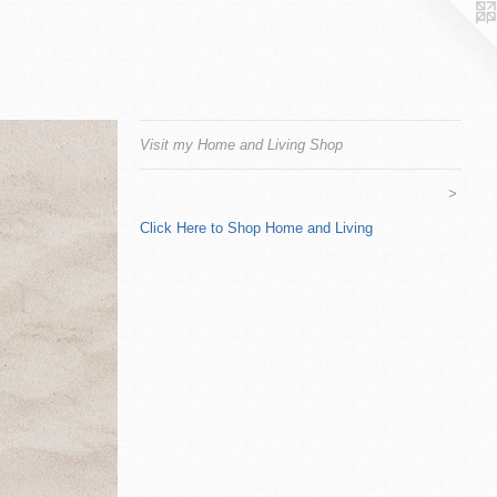
Visit my Home and Living Shop
>
Click Here to Shop Home and Living