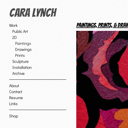
Cara Lynch
Paintings, Prints, & Dra
Work
Public Art
2D
Paintings
Drawings
Prints
Sculpture
Installation
Archive
About
Contact
Resume
Links
Shop