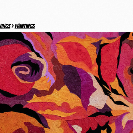
wings
>
Paintings