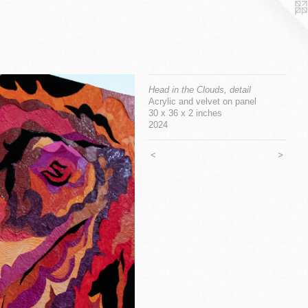
Head in the Clouds, detail
Acrylic and velvet on panel
30 x 36 x 2 inches
2024
<
>