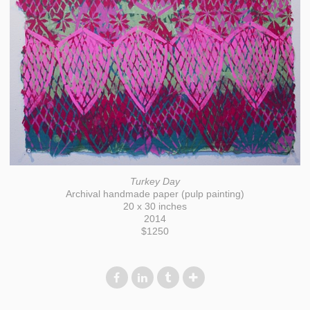
Turkey Day
Archival handmade paper (pulp painting)
20 x 30 inches
2014
$1250