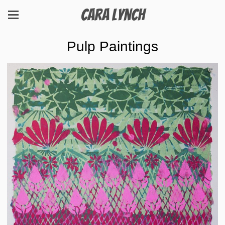
Cara Lynch
Pulp Paintings