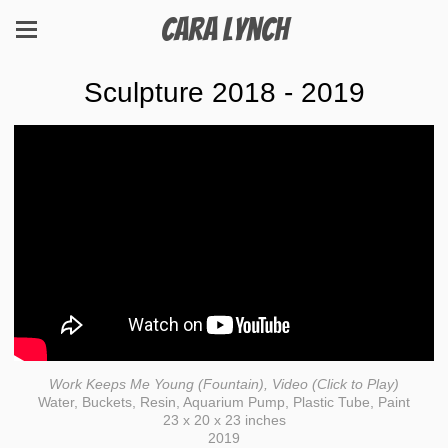
Cara Lynch
Sculpture 2018 - 2019
Work Keeps Me Young (Fountain), Video (Click to Play)
Water, Buckets, Resin, Aquarium Pump, Plastic Tube, Paint
23 x 20 x 23 inches
2019