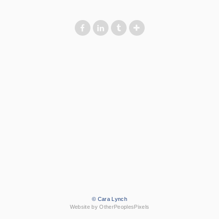
© Cara Lynch
Website by OtherPeoplesPixels